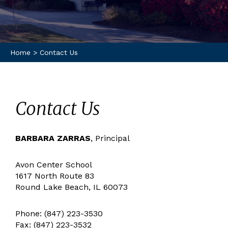
Home
>
Contact Us
Contact Us
BARBARA ZARRAS
, Principal
Avon Center School
1617 North Route 83
Round Lake Beach, IL 60073
Phone: (847) 223-3530
Fax: (847) 223-3532