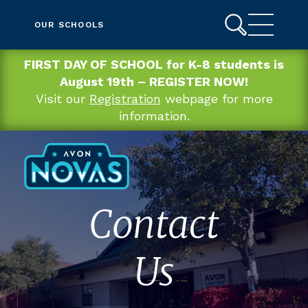
OUR SCHOOLS
FIRST DAY OF SCHOOL for K-8 students is
August 19th – REGISTER NOW!
Visit our
Registration
webpage for more
information.
Contact
Us