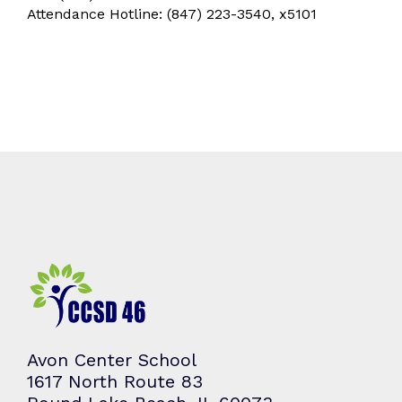
Attendance Hotline: (847) 223-3540, x5101
Avon Center School
1617 North Route 83