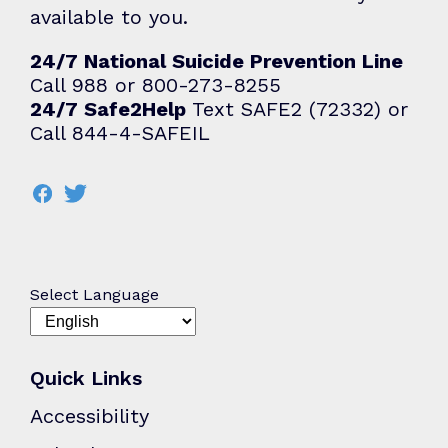
available to you.
24/7 National Suicide Prevention Line
Call 988 or 800-273-8255
24/7 Safe2Help
Text SAFE2 (72332) or
Call 844-4-SAFEIL
Select Language
Quick Links
Accessibility