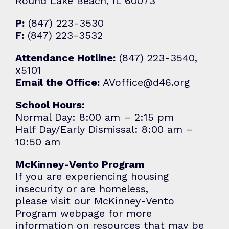
Round Lake Beach, IL 60073
P:
(847) 223-3530
F:
(847) 223-3532
Attendance Hotline:
(847) 223-3540,
x5101
Email the Office:
AVoffice@d46.org
School Hours:
Normal Day: 8:00 am – 2:15 pm
Half Day/Early Dismissal: 8:00 am –
10:50 am
McKinney-Vento Program
If you are experiencing housing
insecurity or are homeless,
please visit our
McKinney-Vento
Program
webpage for more
information on resources that may be